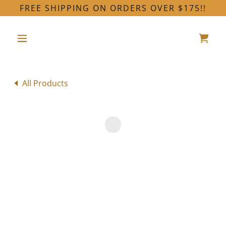
FREE SHIPPING ON ORDERS OVER $175!!
All Products