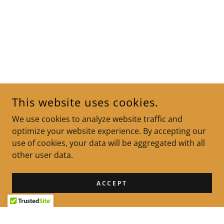
This website uses cookies.
We use cookies to analyze website traffic and
optimize your website experience. By accepting our
use of cookies, your data will be aggregated with all
other user data.
ACCEPT