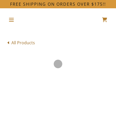
FREE SHIPPING ON ORDERS OVER $175!!
All Products