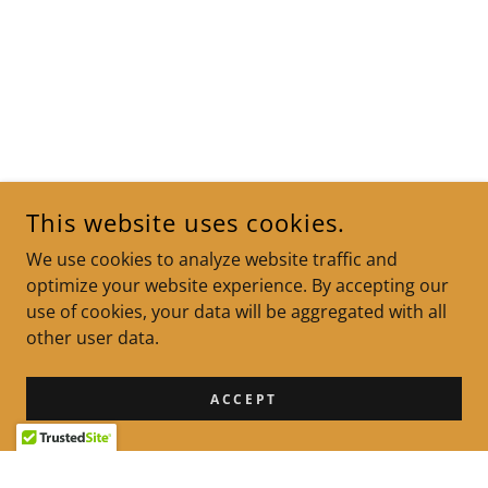
This website uses cookies.
We use cookies to analyze website traffic and
optimize your website experience. By accepting our
use of cookies, your data will be aggregated with all
other user data.
ACCEPT