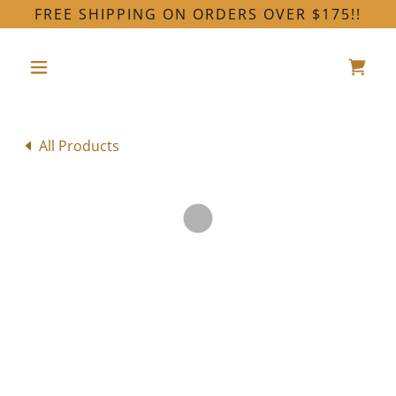
FREE SHIPPING ON ORDERS OVER $175!!
All Products