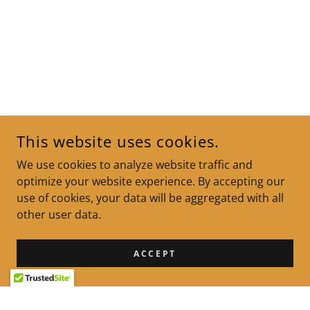
This website uses cookies.
We use cookies to analyze website traffic and
optimize your website experience. By accepting our
use of cookies, your data will be aggregated with all
other user data.
ACCEPT