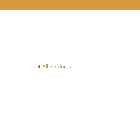
All Products