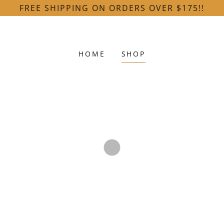
FREE SHIPPING ON ORDERS OVER $175!!
HOME
SHOP