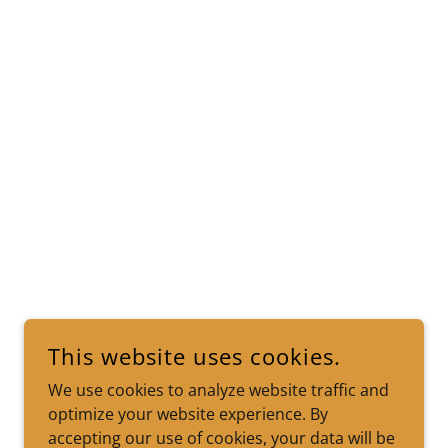
This website uses cookies.
We use cookies to analyze website traffic and
optimize your website experience. By
accepting our use of cookies, your data will be