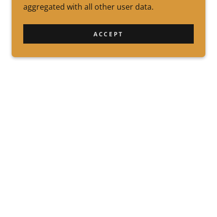
aggregated with all other user data.
ACCEPT